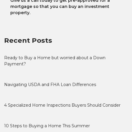
Give us a call today to get pre-approved for a
mortgage so that you can buy an investment
property.
Recent Posts
Ready to Buy a Home but worried about a Down
Payment?
Navigating USDA and FHA Loan Differences
4 Specialized Home Inspections Buyers Should Consider
10 Steps to Buying a Home This Summer