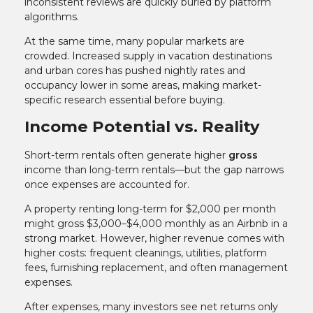
inconsistent reviews are quickly buried by platform
algorithms.
At the same time, many popular markets are
crowded. Increased supply in vacation destinations
and urban cores has pushed nightly rates and
occupancy lower in some areas, making market-
specific research essential before buying.
Income Potential vs. Reality
Short-term rentals often generate higher
gross
income than long-term rentals—but the gap narrows
once expenses are accounted for.
A property renting long-term for $2,000 per month
might gross $3,000–$4,000 monthly as an Airbnb in a
strong market. However, higher revenue comes with
higher costs: frequent cleanings, utilities, platform
fees, furnishing replacement, and often management
expenses.
After expenses, many investors see net returns only