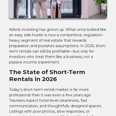
Airbnb investing has grown up. What once looked like
an easy side hustle is now a competitive, regulation-
heavy segment of real estate that rewards
preparation and punishes assumptions. In 2026, short-
term rentals can still be profitable—but only for
investors who treat them like a business, not a
passive income experiment.
The State of Short-Term
Rentals in 2026
Today’s short-term rental market is far more
professional than it was even a few years ago.
Travelers expect hotel-level cleanliness, fast
communication, and thoughtfully designed spaces.
Listings with poor photos, slow responses, or