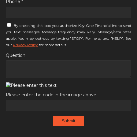
Phone *
By checking this box you authorize Key One Financial Inc to send
you text messages. Message frequency may vary. Message/data rates
apply. You may opt-out by texting "STOP". For help, text "HELP". See
our
Privacy Policy
for more details.
Question
Please enter the code in the image above
Submit