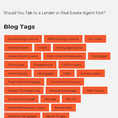
Should You Talk to a Lender or Real Estate Agent First?
Blog Tags
Purchasing a Home
Refinancing a Home
VA Loans
Interest Rates
Credit
Mortgage Advice
Government Loans
First-time Homebuyers
Mortgage
FHA Loans
Preapproval
USDA Loans
Home Equity
Mortgages
Debt
Jumbo Loans
Fixed Rate Mortgages
Conventional Loans
Happy Thanksgiving
Reverse Mortgage
Safe Travels
Jumbo Mortgage
Savings
HELOC
Home Renovation Loans
Remember
Reverse Mortgages
Never Forget