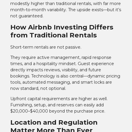
modestly higher than traditional rentals, with far more
month-to-month variability. The upside exists—but it’s
not guaranteed.
How Airbnb Investing Differs
from Traditional Rentals
Short-term rentals are not passive.
They require active management, rapid response
times, and a hospitality mindset. Guest experience
directly impacts reviews, visibility, and future
bookings. Technology is also central—dynamic pricing
tools, automated messaging, and smart locks are
now standard, not optional.
Upfront capital requirements are higher as well.
Furnishing, setup, and reserves can easily add
$20,000–$40,000 beyond the purchase price.
Location and Regulation
Matter More Than Ever