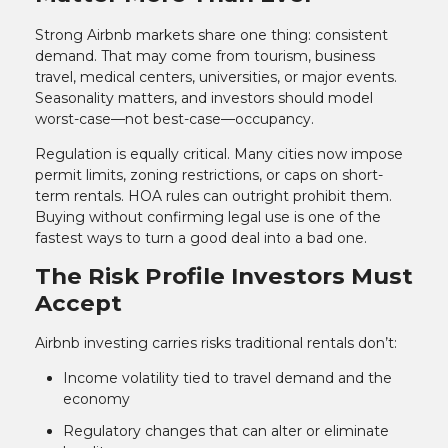
Strong Airbnb markets share one thing: consistent
demand. That may come from tourism, business
travel, medical centers, universities, or major events.
Seasonality matters, and investors should model
worst-case—not best-case—occupancy.
Regulation is equally critical. Many cities now impose
permit limits, zoning restrictions, or caps on short-
term rentals. HOA rules can outright prohibit them.
Buying without confirming legal use is one of the
fastest ways to turn a good deal into a bad one.
The Risk Profile Investors Must
Accept
Airbnb investing carries risks traditional rentals don’t:
Income volatility tied to travel demand and the
economy
Regulatory changes that can alter or eliminate