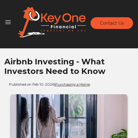
Contact Us
Airbnb Investing - What
Investors Need to Know
Published on Feb 10, 2026
|
Purchasing a Home