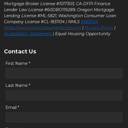
Mortgage Broker License #1017303; CA-DFPI Finance
Lender Law License #60DBO119289; Oregon Mortgage
Lending License #ML-5821; Washington Consumer Loan
Company License #CL-1831104 | NMLS
#1831104
https://www.nmlsconsumeraccess.org
|
Privacy Policy
|
Accessibility Statement
| Equal Housing Opportunity
Contact Us
First Name *
Last Name *
Email *