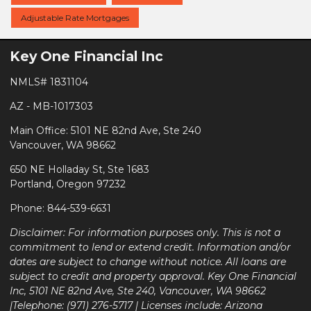
Adjustable Rate Mortgages
Key One Financial Inc
NMLS# 1831104
AZ - MB-1017303
Main Office: 5101 NE 82nd Ave, Ste 240
Vancouver, WA 98662
650 NE Holladay St, Ste 1683
Portland, Oregon 97232
Phone: 844-539-6631
Disclaimer: For information purposes only. This is not a
commitment to lend or extend credit. Information and/or
dates are subject to change without notice. All loans are
subject to credit and property approval. Key One Financial
Inc, 5101 NE 82nd Ave, Ste 240, Vancouver, WA 98662
|Telephone: (971) 276-5717 | Licenses include: Arizona