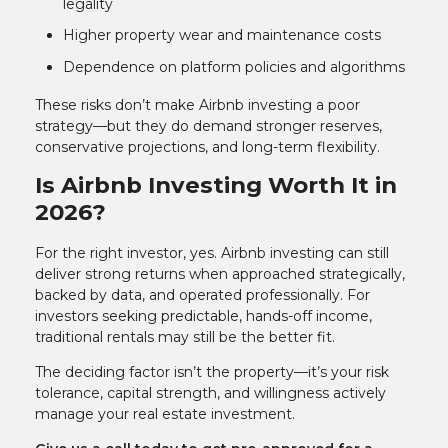
legality
Higher property wear and maintenance costs
Dependence on platform policies and algorithms
These risks don’t make Airbnb investing a poor
strategy—but they do demand stronger reserves,
conservative projections, and long-term flexibility.
Is Airbnb Investing Worth It in
2026?
For the right investor, yes. Airbnb investing can still
deliver strong returns when approached strategically,
backed by data, and operated professionally. For
investors seeking predictable, hands-off income,
traditional rentals may still be the better fit.
The deciding factor isn’t the property—it’s your risk
tolerance, capital strength, and willingness actively
manage your real estate investment.