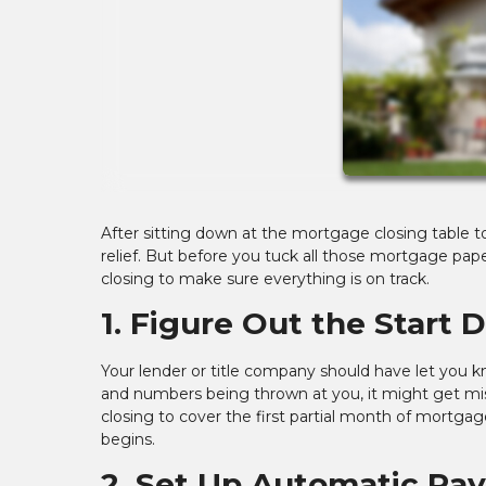
After sitting down at the mortgage closing table t
relief. But before you tuck all those mortgage paper
closing to make sure everything is on track.
1. Figure Out the Start 
Your lender or title company should have let you k
and numbers being thrown at you, it might get m
closing to cover the first partial month of mortga
begins.
2. Set Up Automatic Pa