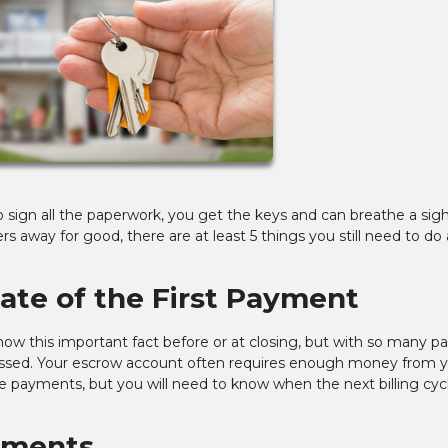
o sign all the paperwork, you get the keys and can breathe a sigh
s away for good, there are at least 5 things you still need to do 
Date of the First Payment
now this important fact before or at closing, but with so many p
issed. Your escrow account often requires enough money from y
ge payments, but you will need to know when the next billing cyc
yments