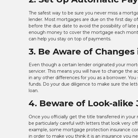
The safest way to be sure you never miss a mortg
lender. Most mortgages are due on the first day 
before the due date to avoid the possibility of late
enough money to cover the mortgage each month a
can help you stay on top of payments.
3. Be Aware of Changes 
Even though a certain lender originated your mortgag
servicer. This means you will have to change the a
in any other differences for you as a borrower. You s
funds. Do your due diligence to make sure the letter
loan.
4. Beware of Look-alike 
Once you officially get the title transferred in you
be particularly careful with letters that look very o
example, some mortgage protection insurance compan
in order to make you think it is an insurance you nee