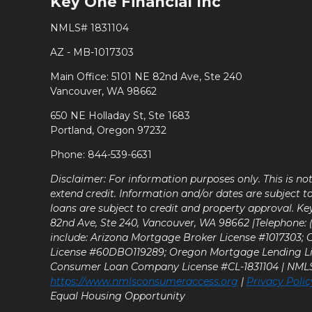
Key One Financial Inc
NMLS# 1831104
AZ - MB-1017303
Main Office: 5101 NE 82nd Ave, Ste 240
Vancouver, WA 98662
650 NE Holladay St, Ste 1683
Portland, Oregon 97232
Phone: 844-539-6631
Disclaimer: For information purposes only. This is n
extend credit. Information and/or dates are subject t
loans are subject to credit and property approval. Ke
82nd Ave, Ste 240, Vancouver, WA 98662 |Telephone: (9
include: Arizona Mortgage Broker License #1017303;
License #60DBO119289; Oregon Mortgage Lending L
Consumer Loan Company License #CL-1831104 | NM
https://www.nmlsconsumeraccess.org
|
Privacy Polic
Equal Housing Opportunity