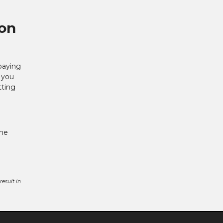
 on
paying
f you
tting
One
esult in