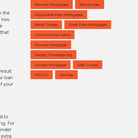
Reverse Mortgages
Remember
o the
Adjustable Rate Mortgages
r two
Never Forget
Fixed Rate Mortgages
ve
that
Conventional Loans
Reverse Mortgage
Happy Thanksgiving
Jumbo Mortgage
Safe Travels
result
HELOC
Savings
ur loan
of your
ed to
ing. For
lender
 extra