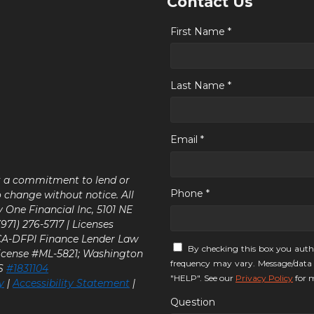
Contact Us
First Name *
Last Name *
Email *
ot a commitment to lend or
Phone *
o change without notice. All
y One Financial Inc, 5101 NE
71) 276-5717 | Licenses
 CA-DFPI Finance Lender Law
By checking this box you auth
icense #ML-5821; Washington
frequency may vary. Message/data 
LS
#1831104
"HELP". See our
Privacy Policy
for m
y
|
Accessibility Statement
|
Question