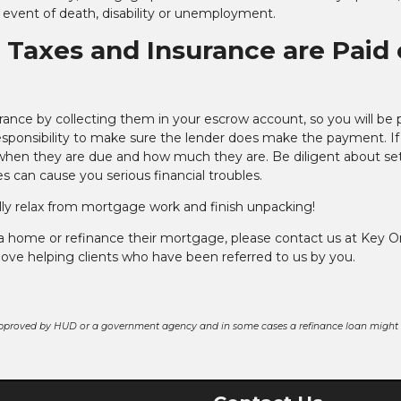
 event of death, disability or unemployment.
y Taxes and Insurance are Paid
rance by collecting them in your escrow account, so you will be 
 responsibility to make sure the lender does make the payment. I
t when they are due and how much they are. Be diligent about se
s can cause you serious financial troubles.
nally relax from mortgage work and finish unpacking!
 a home or refinance their mortgage, please contact us at Key 
love helping clients who have been referred to us by you.
pproved by HUD or a government agency and in some cases a refinance loan might r