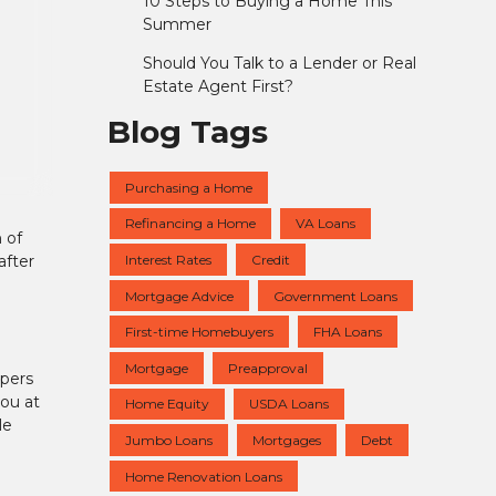
10 Steps to Buying a Home This
Summer
Should You Talk to a Lender or Real
Estate Agent First?
Blog Tags
Purchasing a Home
Refinancing a Home
VA Loans
 of
Interest Rates
Credit
after
Mortgage Advice
Government Loans
First-time Homebuyers
FHA Loans
Mortgage
Preapproval
apers
ou at
Home Equity
USDA Loans
le
Jumbo Loans
Mortgages
Debt
Home Renovation Loans