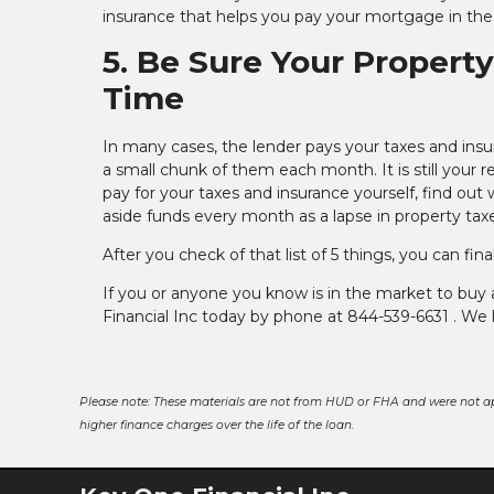
insurance that helps you pay your mortgage in the
5. Be Sure Your Propert
Time
In many cases, the lender pays your taxes and insu
a small chunk of them each month. It is still your
pay for your taxes and insurance yourself, find ou
aside funds every month as a lapse in property taxe
After you check of that list of 5 things, you can fi
If you or anyone you know is in the market to buy
Financial Inc today by phone at 844-539-6631 . We 
Please note: These materials are not from HUD or FHA and were not a
higher finance charges over the life of the loan.