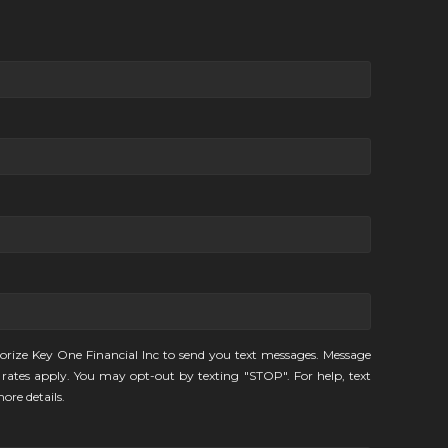
orize Key One Financial Inc to send you text messages. Message
rates apply. You may opt-out by texting "STOP". For help, text
ore details.