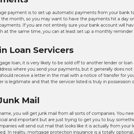
age payment is to set up automatic payments from your bank t
of the month, so you may want to have the payments hit a day o
 payments. If you are not entirely sure your bank account will ha
t the same time, you can at least set up a monthly reminder 
in Loan Servicers
e loan, it is very likely to be sold off to another lender or loan
ddress where you send your payments, but it generally does not 
hould receive a letter in the mail with a notice of transfer for yo
 is legitimate and that the servicer listed is truly in possession 
Junk Mail
r name, you will get junk mail from all sorts of companies. You ne
fficial and important but are just trying to get you to buy someth
ies will send out mail that looks like it is actually from your 
d. In reality, mortgage protection insurance is a totally optional,