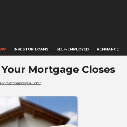
NOW
INVESTOR LOANS
SELF-EMPLOYED
REFINANCE
r Your Mortgage Closes
uyers
Refinancing a Home