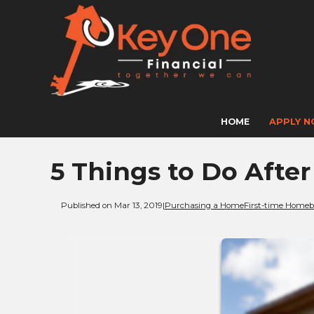
HOME
APPLY 
5 Things to Do Afte
Published on Mar 13, 2019
|
Purchasing a Home
First-time Homeb