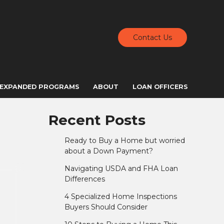
Contact Us
EXPANDED PROGRAMS
ABOUT
LOAN OFFICERS
Recent Posts
Ready to Buy a Home but worried
about a Down Payment?
Navigating USDA and FHA Loan
Differences
4 Specialized Home Inspections
Buyers Should Consider