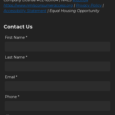
Company License #CL-1831104 | NMLS
#1831104
https://www.nmlsconsumeraccess.org
|
Privacy Policy
|
Accessibility Statement
| Equal Housing Opportunity
Contact Us
First Name *
Last Name *
Email *
Phone *