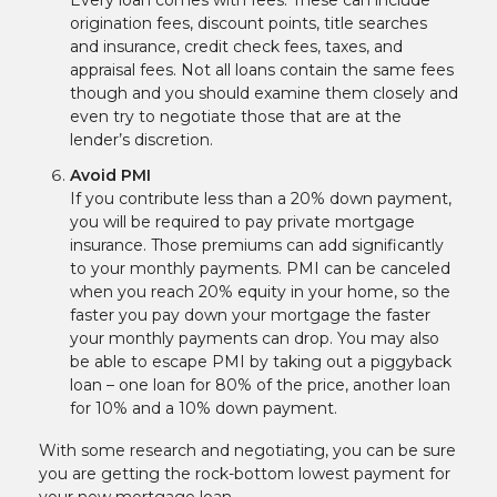
Every loan comes with fees. These can include
origination fees, discount points, title searches
and insurance, credit check fees, taxes, and
appraisal fees. Not all loans contain the same fees
though and you should examine them closely and
even try to negotiate those that are at the
lender’s discretion.
Avoid PMI
If you contribute less than a 20% down payment,
you will be required to pay private mortgage
insurance. Those premiums can add significantly
to your monthly payments. PMI can be canceled
when you reach 20% equity in your home, so the
faster you pay down your mortgage the faster
your monthly payments can drop. You may also
be able to escape PMI by taking out a piggyback
loan – one loan for 80% of the price, another loan
for 10% and a 10% down payment.
With some research and negotiating, you can be sure
you are getting the rock-bottom lowest payment for
your new mortgage loan.