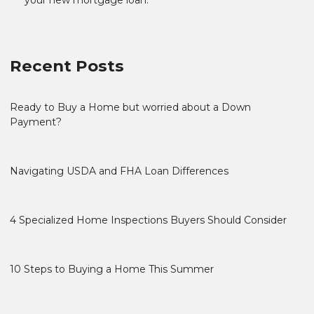
Recent Posts
Ready to Buy a Home but worried about a Down
Payment?
Navigating USDA and FHA Loan Differences
4 Specialized Home Inspections Buyers Should Consider
10 Steps to Buying a Home This Summer