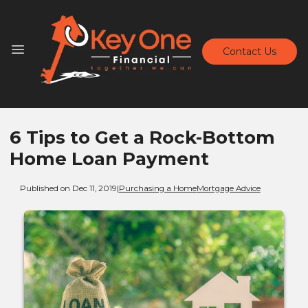
Contact Us
6 Tips to Get a Rock-Bottom
Home Loan Payment
Published on Dec 11, 2019
|
Purchasing a Home
Mortgage Advice