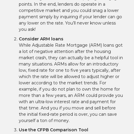
points. In the end, lenders do operate in a
competitive market and you could snag a lower
payment simply by inquiring if your lender can go
any lower on the rate. You’ll never know unless
you ask!
Consider ARM loans
While Adjustable Rate Mortgage (ARM) loans got
a lot of negative attention after the housing
market crash, they can actually be a helpful tool in
many situations. ARMs allow for an introductory
low, fixed rate for one to five years typically, after
which the rate will be allowed to adjust higher or
lower according to the market trends. For
example, if you do not plan to own the home for
more than a few years, an ARM could provide you
with an ultra-low interest rate and payment for
that time. And you if you move and sell before
the initial fixed-rate period is over, you can save
yourself a ton of money.
Use the CFPB Comparison Tool