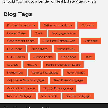
Should You Talk to a Lender or Real Estate Agent First?
Blog Tags
Purchasing a Home
Refinancing a Home
VA Loans
Interest Rates
Credit
Mortgage Advice
Government Loans
First-time Homebuyers
Mortgage
FHA Loans
Preapproval
Home Equity
USDA Loans
Jumbo Loans
Mortgages
Debt
Savings
HELOC
Home Renovation Loans
Remember
Reverse Mortgages
Never Forget
Adjustable Rate Mortgages
Fixed Rate Mortgages
Conventional Loans
Happy Thanksgiving
Reverse Mortgage
Safe Travels
Jumbo Mortgage