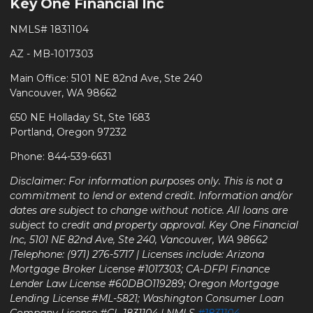
Key One Financial Inc
NMLS# 1831104
AZ - MB-1017303
Main Office: 5101 NE 82nd Ave, Ste 240
Vancouver, WA 98662
650 NE Holladay St, Ste 1683
Portland, Oregon 97232
Phone: 844-539-6631
Disclaimer: For information purposes only. This is not a
commitment to lend or extend credit. Information and/or
dates are subject to change without notice. All loans are
subject to credit and property approval. Key One Financial
Inc, 5101 NE 82nd Ave, Ste 240, Vancouver, WA 98662
|Telephone: (971) 276-5717 | Licenses include: Arizona
Mortgage Broker License #1017303; CA-DFPI Finance
Lender Law License #60DBO119289; Oregon Mortgage
Lending License #ML-5821; Washington Consumer Loan