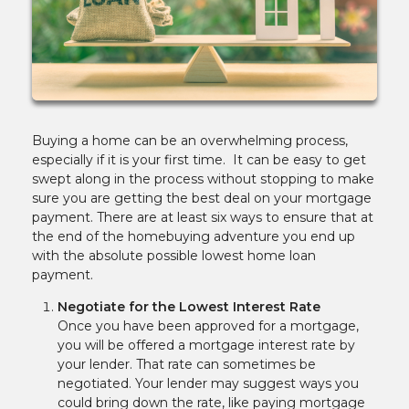
Buying a home can be an overwhelming process,
especially if it is your first time. It can be easy to get
swept along in the process without stopping to make
sure you are getting the best deal on your mortgage
payment. There are at least six ways to ensure that at
the end of the homebuying adventure you end up
with the absolute possible lowest home loan
payment.
Negotiate for the Lowest Interest Rate
Once you have been approved for a mortgage,
you will be offered a mortgage interest rate by
your lender. That rate can sometimes be
negotiated. Your lender may suggest ways you
could bring down the rate, like paying mortgage