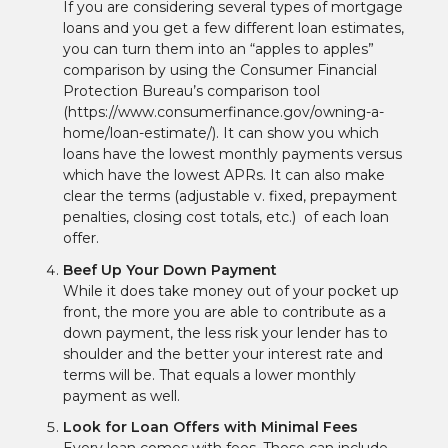
If you are considering several types of mortgage
loans and you get a few different loan estimates,
you can turn them into an “apples to apples”
comparison by using the Consumer Financial
Protection Bureau’s comparison tool
(https://www.consumerfinance.gov/owning-a-
home/loan-estimate/). It can show you which
loans have the lowest monthly payments versus
which have the lowest APRs. It can also make
clear the terms (adjustable v. fixed, prepayment
penalties, closing cost totals, etc.) of each loan
offer.
Beef Up Your Down Payment
While it does take money out of your pocket up
front, the more you are able to contribute as a
down payment, the less risk your lender has to
shoulder and the better your interest rate and
terms will be. That equals a lower monthly
payment as well.
Look for Loan Offers with Minimal Fees