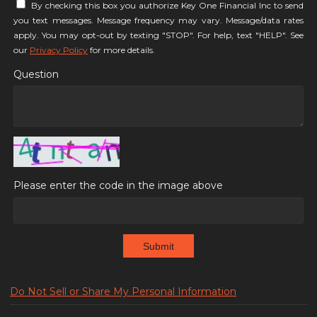
By checking this box you authorize Key One Financial Inc to send
you text messages. Message frequency may vary. Message/data rates
apply. You may opt-out by texting "STOP". For help, text "HELP". See
our
Privacy Policy
for more details.
Question
Please enter the code in the image above
Submit
Do Not Sell or Share My Personal Information