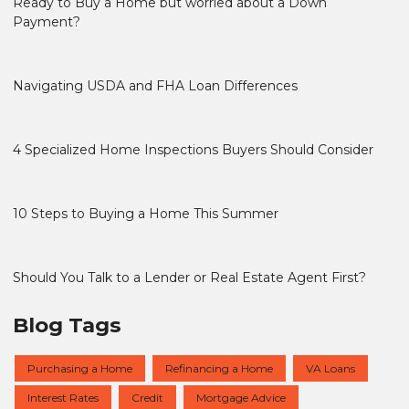
Ready to Buy a Home but worried about a Down
Payment?
Navigating USDA and FHA Loan Differences
4 Specialized Home Inspections Buyers Should Consider
10 Steps to Buying a Home This Summer
Should You Talk to a Lender or Real Estate Agent First?
Blog Tags
Purchasing a Home
Refinancing a Home
VA Loans
Interest Rates
Credit
Mortgage Advice