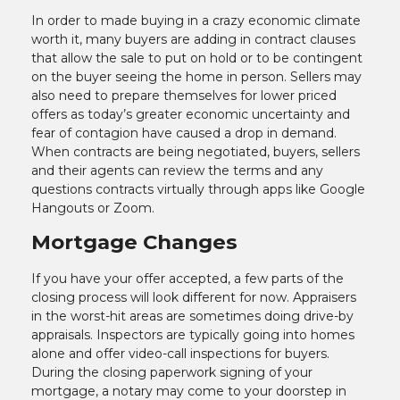
In order to made buying in a crazy economic climate
worth it, many buyers are adding in contract clauses
that allow the sale to put on hold or to be contingent
on the buyer seeing the home in person. Sellers may
also need to prepare themselves for lower priced
offers as today’s greater economic uncertainty and
fear of contagion have caused a drop in demand.
When contracts are being negotiated, buyers, sellers
and their agents can review the terms and any
questions contracts virtually through apps like Google
Hangouts or Zoom.
Mortgage Changes
If you have your offer accepted, a few parts of the
closing process will look different for now. Appraisers
in the worst-hit areas are sometimes doing drive-by
appraisals. Inspectors are typically going into homes
alone and offer video-call inspections for buyers.
During the closing paperwork signing of your
mortgage, a notary may come to your doorstep in