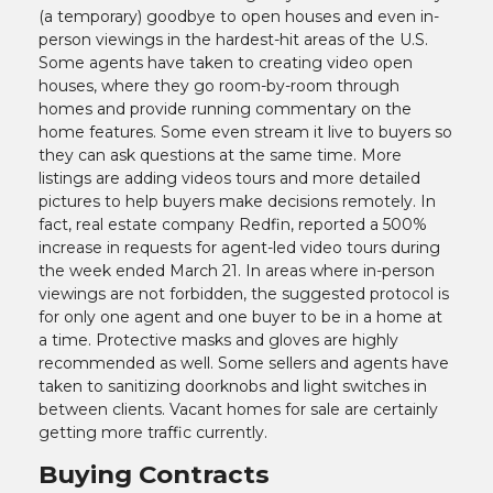
(a temporary) goodbye to open houses and even in-
person viewings in the hardest-hit areas of the U.S.
Some agents have taken to creating video open
houses, where they go room-by-room through
homes and provide running commentary on the
home features. Some even stream it live to buyers so
they can ask questions at the same time. More
listings are adding videos tours and more detailed
pictures to help buyers make decisions remotely. In
fact, real estate company Redfin, reported a 500%
increase in requests for agent-led video tours during
the week ended March 21. In areas where in-person
viewings are not forbidden, the suggested protocol is
for only one agent and one buyer to be in a home at
a time. Protective masks and gloves are highly
recommended as well. Some sellers and agents have
taken to sanitizing doorknobs and light switches in
between clients. Vacant homes for sale are certainly
getting more traffic currently.
Buying Contracts