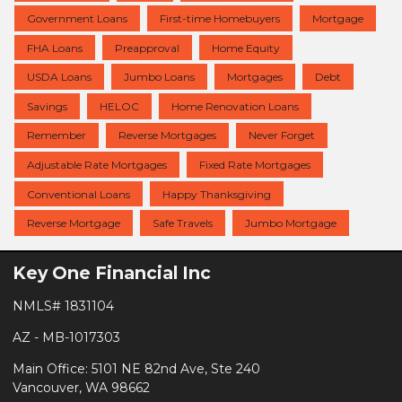
Government Loans
First-time Homebuyers
Mortgage
FHA Loans
Preapproval
Home Equity
USDA Loans
Jumbo Loans
Mortgages
Debt
Savings
HELOC
Home Renovation Loans
Remember
Reverse Mortgages
Never Forget
Adjustable Rate Mortgages
Fixed Rate Mortgages
Conventional Loans
Happy Thanksgiving
Reverse Mortgage
Safe Travels
Jumbo Mortgage
Key One Financial Inc
NMLS# 1831104
AZ - MB-1017303
Main Office: 5101 NE 82nd Ave, Ste 240
Vancouver, WA 98662