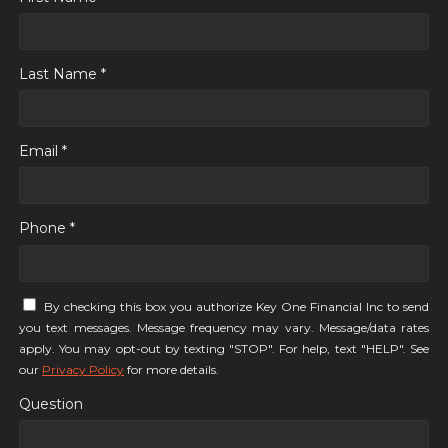
Last Name *
Email *
Phone *
By checking this box you authorize Key One Financial Inc to send
you text messages. Message frequency may vary. Message/data rates
apply. You may opt-out by texting "STOP". For help, text "HELP". See
our
Privacy Policy
for more details.
Question