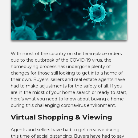
With most of the country on shelter-in-place orders
due to the outbreak of the COVID-19 virus, the
homebuying process has undergone plenty of
changes for those still looking to get into a home of
their own. Buyers, sellers and real estate agents have
had to make adjustments for the safety of all. If you
are in the midst of your home search or ready to start,
here’s what you need to know about buying a home
during this challenging coronavirus environment.
Virtual Shopping & Viewing
Agents and sellers have had to get creative during
this time of social distancing. Buyers have had to say