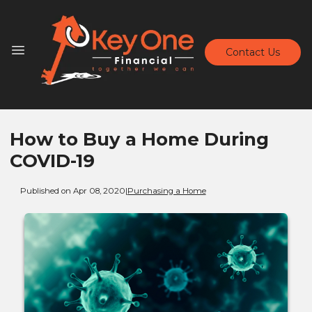
Contact Us
How to Buy a Home During
COVID-19
Published on Apr 08, 2020
|
Purchasing a Home