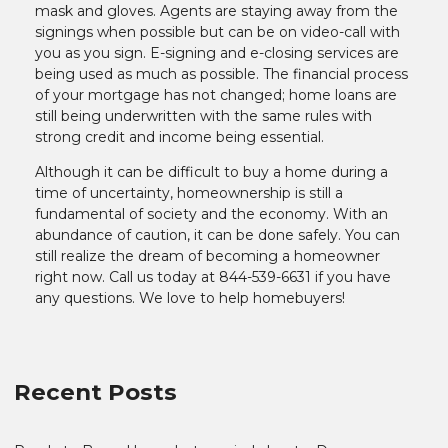
mask and gloves. Agents are staying away from the
signings when possible but can be on video-call with
you as you sign. E-signing and e-closing services are
being used as much as possible. The financial process
of your mortgage has not changed; home loans are
still being underwritten with the same rules with
strong credit and income being essential.
Although it can be difficult to buy a home during a
time of uncertainty, homeownership is still a
fundamental of society and the economy. With an
abundance of caution, it can be done safely. You can
still realize the dream of becoming a homeowner
right now. Call us today at 844-539-6631 if you have
any questions. We love to help homebuyers!
Recent Posts