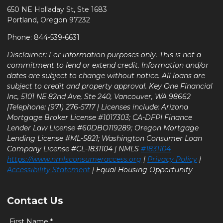
650 NE Holladay St, Ste 1683
Portland, Oregon 97232
Phone: 844-539-6631
Disclaimer: For information purposes only. This is not a
commitment to lend or extend credit. Information and/or
dates are subject to change without notice. All loans are
subject to credit and property approval. Key One Financial
Inc, 5101 NE 82nd Ave, Ste 240, Vancouver, WA 98662
|Telephone: (971) 276-5717 | Licenses include: Arizona
Mortgage Broker License #1017303; CA-DFPI Finance
Lender Law License #60DBO119289; Oregon Mortgage
Lending License #ML-5821; Washington Consumer Loan
Company License #CL-1831104 | NMLS
#1831104
https://www.nmlsconsumeraccess.org
|
Privacy Policy
|
Accessibility Statement
| Equal Housing Opportunity
Contact Us
First Name *