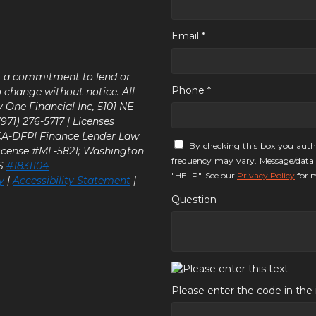
Email *
ot a commitment to lend or
Phone *
o change without notice. All
y One Financial Inc, 5101 NE
71) 276-5717 | Licenses
 CA-DFPI Finance Lender Law
By checking this box you auth
icense #ML-5821; Washington
frequency may vary. Message/data 
LS
#1831104
"HELP". See our
Privacy Policy
for m
y
|
Accessibility Statement
|
Question
Please enter the code in th