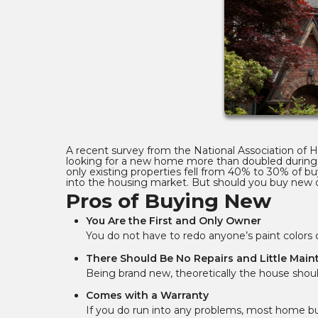
A recent survey from the National Association of
looking for a new home more than doubled during 
only existing properties fell from 40% to 30% of bu
into the housing market. But should you buy new o
Pros of Buying New
You Are the First and Only Owner
You do not have to redo anyone’s paint color
There Should Be No Repairs and Little Mai
Being brand new, theoretically the house should
Comes with a Warranty
If you do run into any problems, most home bui