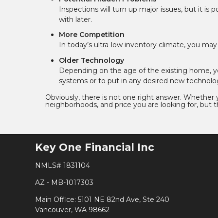
Inspections will turn up major issues, but it is
with later.
More Competition
In today’s ultra-low inventory climate, you ma
Older Technology
Depending on the age of the existing home, 
systems or to put in any desired new technolo
Obviously, there is not one right answer. Whether
neighborhoods, and price you are looking for, but th
Key One Financial Inc
NMLS# 1831104
AZ - MB-1017303
Main Office: 5101 NE 82nd Ave, Ste 240
Vancouver, WA 98662