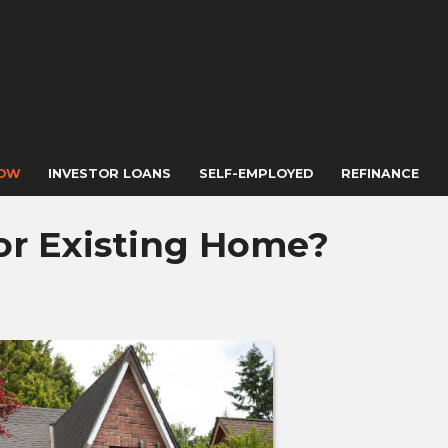
NOW
INVESTOR LOANS
SELF-EMPLOYED
REFINANCE
or Existing Home?