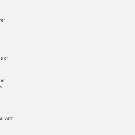
ver
s or
ter
w.
al with