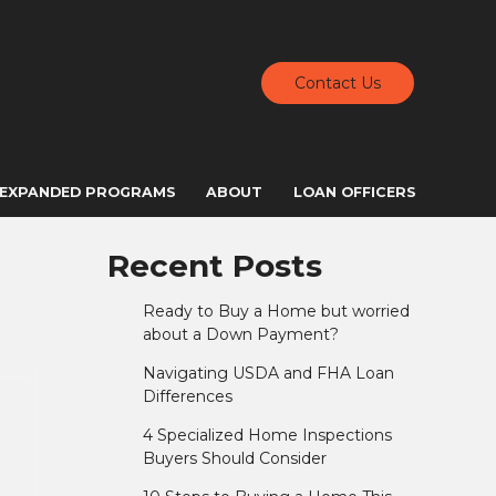
Contact Us
EXPANDED PROGRAMS
ABOUT
LOAN OFFICERS
Recent Posts
Ready to Buy a Home but worried
about a Down Payment?
Navigating USDA and FHA Loan
Differences
4 Specialized Home Inspections
Buyers Should Consider