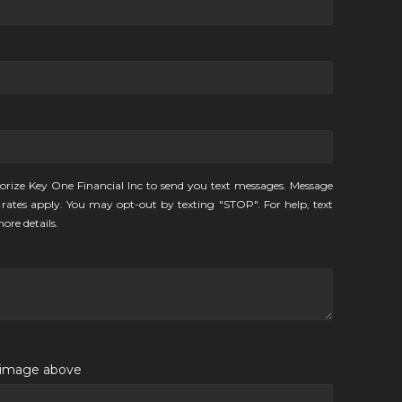
orize Key One Financial Inc to send you text messages. Message
rates apply. You may opt-out by texting "STOP". For help, text
ore details.
e image above