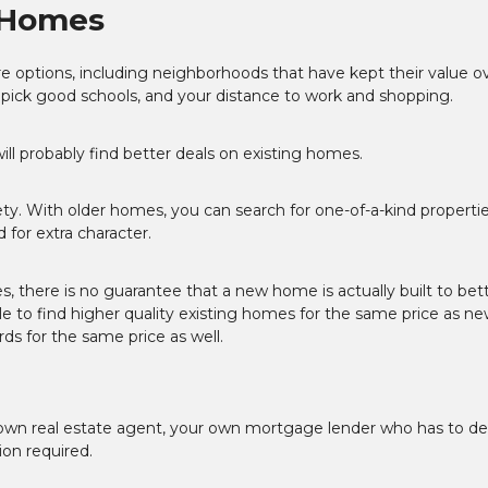
g Homes
 options, including neighborhoods that have kept their value o
 pick good schools, and your distance to work and shopping.
l probably find better deals on existing homes.
y. With older homes, you can search for one-of-a-kind propertie
for extra character.
s, there is no guarantee that a new home is actually built to bet
 to find higher quality existing homes for the same price as ne
s for the same price as well.
own real estate agent, your own mortgage lender who has to de
ion required.