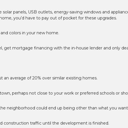
e solar panels, USB outlets, energy-saving windows and applianc
 home, you’d have to pay out of pocket for these upgrades.
s and colors in your new home.
el, get mortgage financing with the in-house lender and only dea
t an average of 20% over similar existing homes.
f town, perhaps not close to your work or preferred schools or sh
f the neighborhood could end up being other than what you want
nd construction traffic until the development is finished.