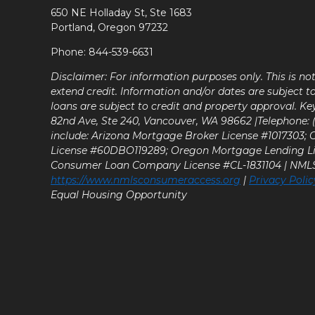
650 NE Holladay St, Ste 1683
Portland, Oregon 97232
Phone: 844-539-6631
Disclaimer: For information purposes only. This is n
extend credit. Information and/or dates are subject t
loans are subject to credit and property approval. Ke
82nd Ave, Ste 240, Vancouver, WA 98662 |Telephone: (9
include: Arizona Mortgage Broker License #1017303;
License #60DBO119289; Oregon Mortgage Lending L
Consumer Loan Company License #CL-1831104 | NM
https://www.nmlsconsumeraccess.org
|
Privacy Polic
Equal Housing Opportunity