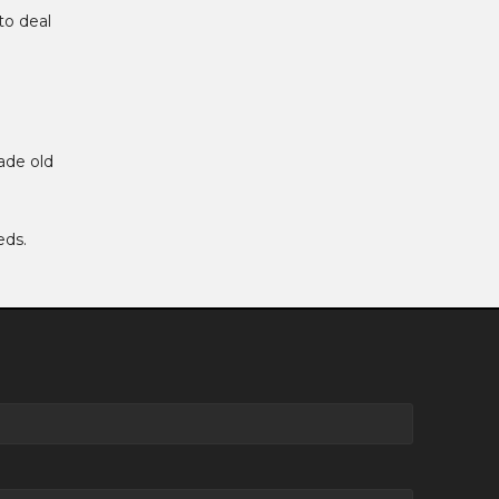
to deal
ade old
eds.