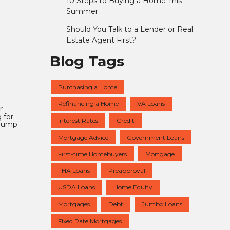
10 Steps to Buying a Home This
Summer
Should You Talk to a Lender or Real
Estate Agent First?
Blog Tags
Purchasing a Home
Refinancing a Home
VA Loans
r
 for
Interest Rates
Credit
 jump
Mortgage Advice
Government Loans
First-time Homebuyers
Mortgage
FHA Loans
Preapproval
USDA Loans
Home Equity
.
Mortgages
Debt
Jumbo Loans
Fixed Rate Mortgages