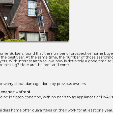
 Home Builders found that the number of prospective home buye
the past year. At the same time, the number of those searching
yers. With interest rates so low, now is definitely a good time to
r existing? Here are the pros and cons:
s or worry about damage done by previous owners.
ntenance Upfront
 be in tiptop condition, with no need to fix appliances or HVACs
lders home offer guarantees on their work for at least one year.