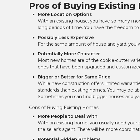
Pros of Buying Existin
More Location Options
With an existing house, you have so many more
long periods of time. You have the freedom to
Possibly Less Expensive
For the same amount of house and yard, you wil
Potentially More Character
Most new homes are of the cookie-cutter variet
ones that have been upgraded and customized 
Bigger or Better for Same Price
While new construction offers limited warrantie
standards than existing homes. You may be able
Sometimes you can find bigger houses and yard
Cons of Buying Existing Homes
More People to Deal With
With an existing home, you usually need your 
the seller’s agent. There will be more coordinat
Potential Hidden Problems