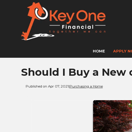
HOME
APPLY 
Should I Buy a New 
Published on Apr 07, 2021
|
Purchasing a Home