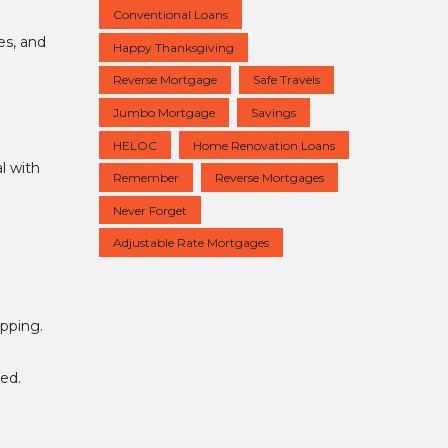
Conventional Loans
es, and
Happy Thanksgiving
Reverse Mortgage
Safe Travels
Jumbo Mortgage
Savings
HELOC
Home Renovation Loans
l with
Remember
Reverse Mortgages
Never Forget
Adjustable Rate Mortgages
opping.
ed.