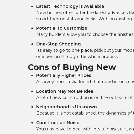
Latest Technology is Available
New homes often offer the latest advances lik
smart thermostats and locks. With an existing
Potential to Customize
Many builders allow you to choose the finishe
One-Stop Shopping
Its easy to go to one place, pick out your mod
one person through the whole process.
Cons of Buying New
Potentially Higher Prices
A survey from Trulia found that new homes cos
Location May Not Be Ideal
A lot of new construction is on the outskirts o
Neighborhood is Unknown
Because it is not established, the dynamics o
Construction Noise
You may have to deal with lots of noise, dirt, a