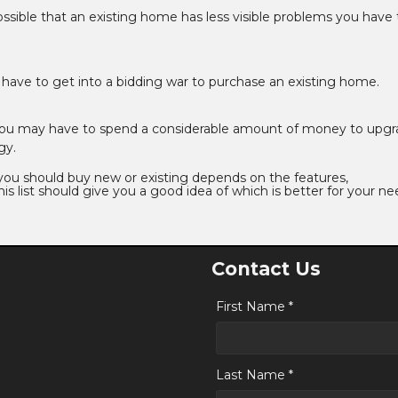
 possible that an existing home has less visible problems you have 
y have to get into a bidding war to purchase an existing home.
you may have to spend a considerable amount of money to upgr
gy.
 you should buy new or existing depends on the features,
is list should give you a good idea of which is better for your ne
Contact Us
First Name *
Last Name *