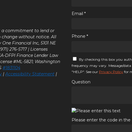
Email *
ot a commitment to lend or
Phone *
o change without notice. All
y One Financial Inc, 5101 NE
71) 276-5717 | Licenses
 CA-DFPI Finance Lender Law
By checking this box you auth
icense #ML-5821; Washington
frequency may vary. Message/data 
LS
#1831104
"HELP". See our
Privacy Policy
for m
y
|
Accessibility Statement
|
Question
Please enter the code in th