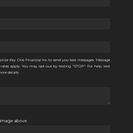
orize Key One Financial Inc to send you text messages. Message
rates apply. You may opt-out by texting "STOP". For help, text
ore details.
e image above