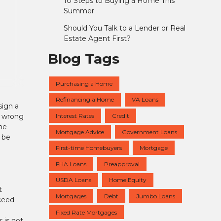
10 Steps to Buying a Home This
Summer
Should You Talk to a Lender or Real
Estate Agent First?
Blog Tags
Purchasing a Home
Refinancing a Home
VA Loans
sign a
Interest Rates
Credit
s wrong
ome
Mortgage Advice
Government Loans
n be
First-time Homebuyers
Mortgage
FHA Loans
Preapproval
USDA Loans
Home Equity
t
Mortgages
Debt
Jumbo Loans
oceed
Fixed Rate Mortgages
 is not