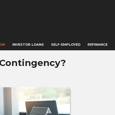
NOW
INVESTOR LOANS
SELF-EMPLOYED
REFINANCE
 Contingency?