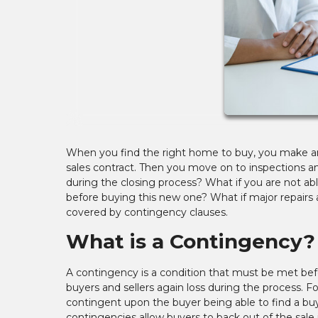
When you find the right home to buy, you make an 
sales contract. Then you move on to inspections a
during the closing process? What if you are not able
before buying this new one? What if major repairs a
covered by contingency clauses.
What is a Contingency?
A contingency is a condition that must be met be
buyers and sellers again loss during the process. Fo
contingent upon the buyer being able to find a buy
contingencies allow buyers to back out of the sale