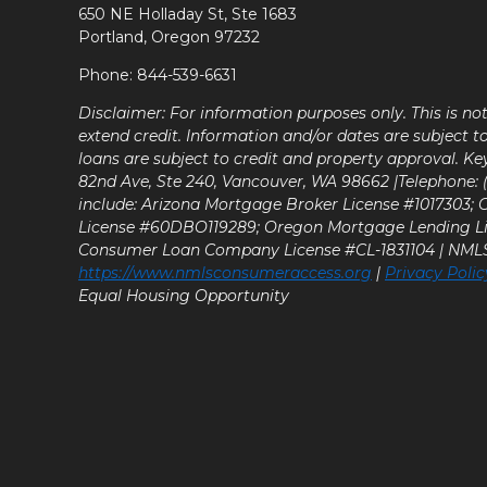
650 NE Holladay St, Ste 1683
Portland, Oregon 97232
Phone: 844-539-6631
Disclaimer: For information purposes only. This is n
extend credit. Information and/or dates are subject t
loans are subject to credit and property approval. Ke
82nd Ave, Ste 240, Vancouver, WA 98662 |Telephone: (9
include: Arizona Mortgage Broker License #1017303;
License #60DBO119289; Oregon Mortgage Lending L
Consumer Loan Company License #CL-1831104 | NM
https://www.nmlsconsumeraccess.org
|
Privacy Polic
Equal Housing Opportunity