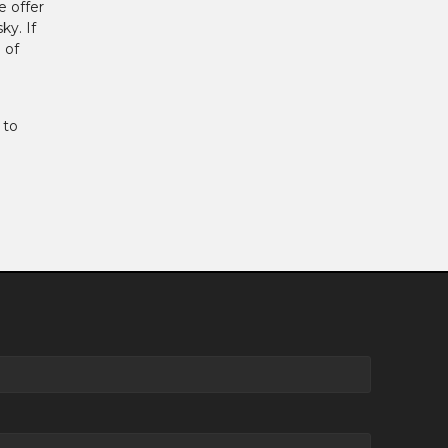
e offer
ky. If
 of
 to