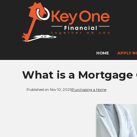
HOME
APPLY 
What is a Mortgage
Published on Nov 10, 2021
|
Purchasing a Home