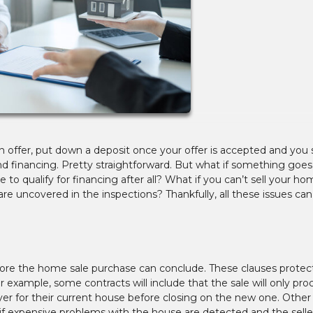
offer, put down a deposit once your offer is accepted and you 
nd financing. Pretty straightforward. But what if something goe
 to qualify for financing after all? What if you can’t sell your h
re uncovered in the inspections? Thankfully, all these issues ca
fore the home sale purchase can conclude. These clauses protec
r example, some contracts will include that the sale will only pr
er for their current house before closing on the new one. Other
 if expensive problems with the house are detected and the seller