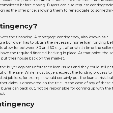
em completed before closing. Buyers can also request contingencie
gh as the offer price, allowing them to renegotiate to somethin
ntingency?
 with the financing. A mortgage contingency, also known as a
ong a borrower has to obtain the necessary home loan funding be
ts allow for between 30 and 60 days, after which time the seller
ave the required financial backing in place. At that point, the se
 put their house back on the market.
 buyer against unforeseen loan issues and they could still get 
out of the sale. While most buyers expect the funding process to
ted job loss, for example, would certainly put the loan at risk, bu
ther claim is discovered on the title. In the case of any of these 
buyer can back out, not be responsible for coming up with the f
ack.
ntingency