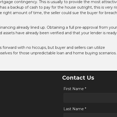
tgage contingency. This is usually to provide the most attractiv
as a backup of cash to pay for the house outright, this is very ris
 right amount of time, the seller could sue the buyer for breach
financing already lined up. Obtaining a full pre-approval from your
 assets have already been verified and that your lender is ready
es forward with no hiccups, but buyer and sellers can utilize
selves for those unpredictable loan and home buying scenarios.
Contact Us
First Name *
Last Name *