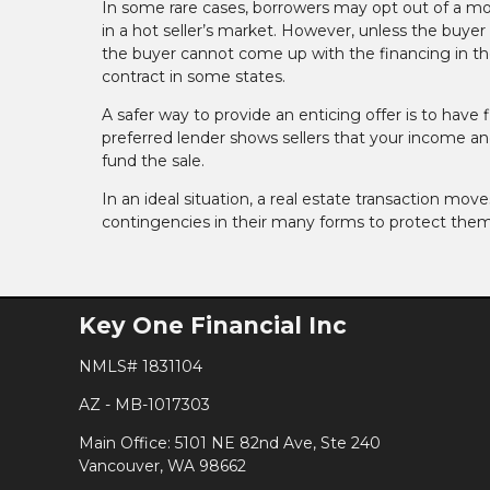
In some rare cases, borrowers may opt out of a mor
in a hot seller’s market. However, unless the buyer h
the buyer cannot come up with the financing in the
contract in some states.
A safer way to provide an enticing offer is to have 
preferred lender shows sellers that your income and
fund the sale.
In an ideal situation, a real estate transaction mov
contingencies in their many forms to protect them
Key One Financial Inc
NMLS# 1831104
AZ - MB-1017303
Main Office: 5101 NE 82nd Ave, Ste 240
Vancouver, WA 98662