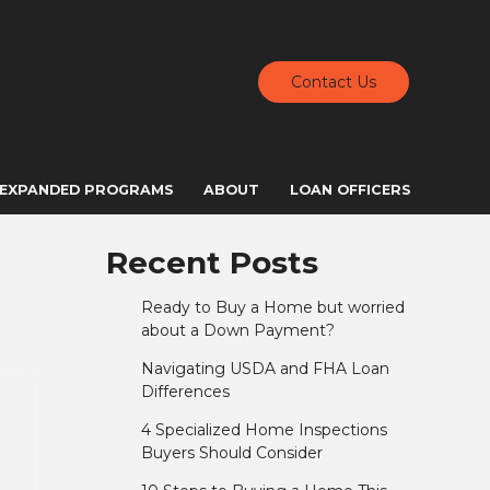
Contact Us
EXPANDED PROGRAMS
ABOUT
LOAN OFFICERS
Recent Posts
Ready to Buy a Home but worried
about a Down Payment?
Navigating USDA and FHA Loan
Differences
4 Specialized Home Inspections
Buyers Should Consider