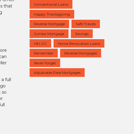
Conventional Loans
s that
g
Happy Thanksgiving
Reverse Mortgage
Safe Travels
Jumbo Mortgage
Savings
HELOC
Home Renovation Loans
fore
Remember
Reverse Mortgages
 can
ller
Never Forget
Adjustable Rate Mortgages
a full
 go
t so
or
ull