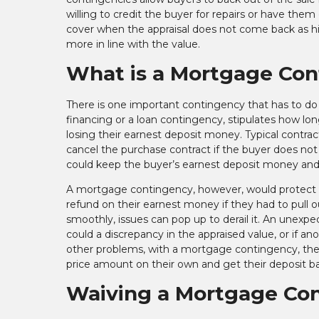
willing to credit the buyer for repairs or have th
cover when the appraisal does not come back as hi
more in line with the value.
What is a Mortgage Co
There is one important contingency that has to do
financing or a loan contingency, stipulates how l
losing their earnest deposit money. Typical contrac
cancel the purchase contract if the buyer does not h
could keep the buyer’s earnest deposit money and
A mortgage contingency, however, would protect the
refund on their earnest money if they had to pull 
smoothly, issues can pop up to derail it. An unexpec
could a discrepancy in the appraised value, or if ano
other problems, with a mortgage contingency, the 
price amount on their own and get their deposit b
Waiving a Mortgage Co