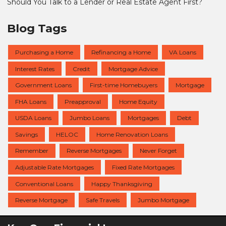
Should You Talk to a Lender or Real Estate Agent First?
Blog Tags
Purchasing a Home
Refinancing a Home
VA Loans
Interest Rates
Credit
Mortgage Advice
Government Loans
First-time Homebuyers
Mortgage
FHA Loans
Preapproval
Home Equity
USDA Loans
Jumbo Loans
Mortgages
Debt
Savings
HELOC
Home Renovation Loans
Remember
Reverse Mortgages
Never Forget
Adjustable Rate Mortgages
Fixed Rate Mortgages
Conventional Loans
Happy Thanksgiving
Reverse Mortgage
Safe Travels
Jumbo Mortgage