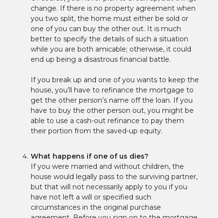
change. If there is no property agreement when
you two split, the home must either be sold or
one of you can buy the other out. It is much
better to specify the details of such a situation
while you are both amicable; otherwise, it could
end up being a disastrous financial battle.
If you break up and one of you wants to keep the
house, you’ll have to refinance the mortgage to
get the other person’s name off the loan. If you
have to buy the other person out, you might be
able to use a cash-out refinance to pay them
their portion from the saved-up equity.
What happens if one of us dies?
If you were married and without children, the
house would legally pass to the surviving partner,
but that will not necessarily apply to you if you
have not left a will or specified such
circumstances in the original purchase
agreement. Before you sign on to the mortgage,