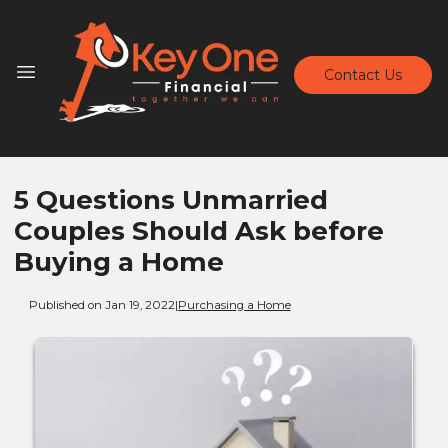
Contact Us
5 Questions Unmarried
Couples Should Ask before
Buying a Home
Published on Jan 19, 2022
|
Purchasing a Home