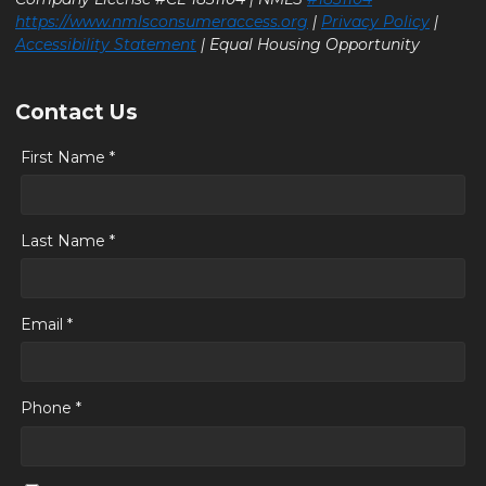
https://www.nmlsconsumeraccess.org
|
Privacy Policy
|
Accessibility Statement
| Equal Housing Opportunity
Contact Us
First Name *
Last Name *
Email *
Phone *