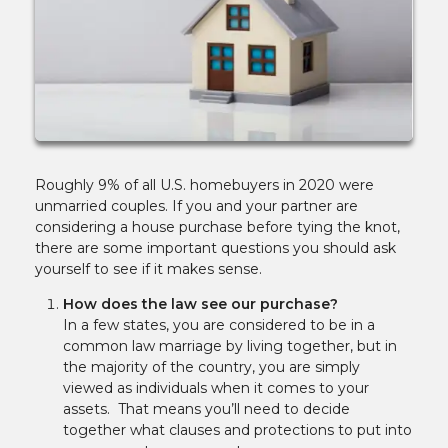
Roughly 9% of all U.S. homebuyers in 2020 were
unmarried couples. If you and your partner are
considering a house purchase before tying the knot,
there are some important questions you should ask
yourself to see if it makes sense.
How does the law see our purchase?
In a few states, you are considered to be in a
common law marriage by living together, but in
the majority of the country, you are simply
viewed as individuals when it comes to your
assets. That means you’ll need to decide
together what clauses and protections to put into