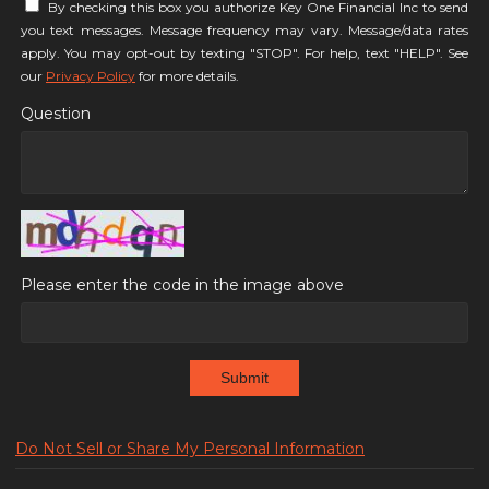
By checking this box you authorize Key One Financial Inc to send
you text messages. Message frequency may vary. Message/data rates
apply. You may opt-out by texting "STOP". For help, text "HELP". See
our
Privacy Policy
for more details.
Question
Please enter the code in the image above
Submit
Do Not Sell or Share My Personal Information