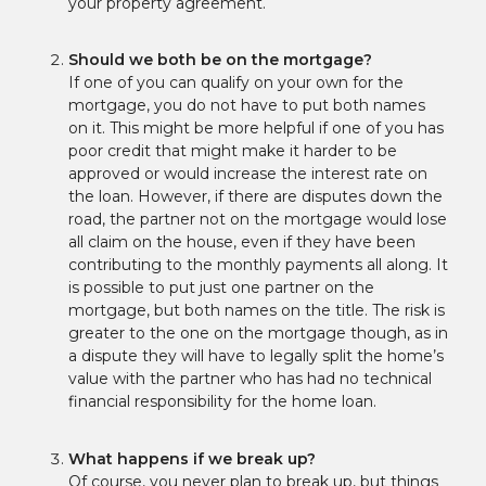
your property agreement.
Should we both be on the mortgage?
If one of you can qualify on your own for the
mortgage, you do not have to put both names
on it. This might be more helpful if one of you has
poor credit that might make it harder to be
approved or would increase the interest rate on
the loan. However, if there are disputes down the
road, the partner not on the mortgage would lose
all claim on the house, even if they have been
contributing to the monthly payments all along. It
is possible to put just one partner on the
mortgage, but both names on the title. The risk is
greater to the one on the mortgage though, as in
a dispute they will have to legally split the home’s
value with the partner who has had no technical
financial responsibility for the home loan.
What happens if we break up?
Of course, you never plan to break up, but things