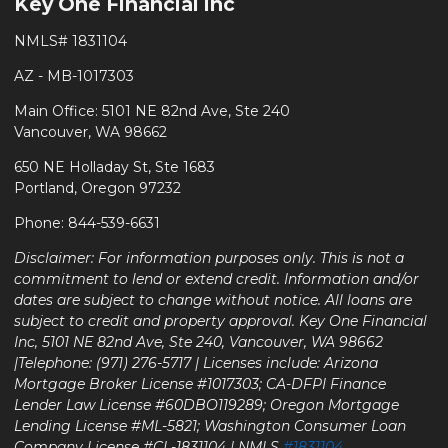
Key One Financial Inc
NMLS# 1831104
AZ - MB-1017303
Main Office: 5101 NE 82nd Ave, Ste 240
Vancouver, WA 98662
650 NE Holladay St, Ste 1683
Portland, Oregon 97232
Phone: 844-539-6631
Disclaimer: For information purposes only. This is not a
commitment to lend or extend credit. Information and/or
dates are subject to change without notice. All loans are
subject to credit and property approval. Key One Financial
Inc, 5101 NE 82nd Ave, Ste 240, Vancouver, WA 98662
|Telephone: (971) 276-5717 | Licenses include: Arizona
Mortgage Broker License #1017303; CA-DFPI Finance
Lender Law License #60DBO119289; Oregon Mortgage
Lending License #ML-5821; Washington Consumer Loan
Company License #CL-1831104 | NMLS
#1831104