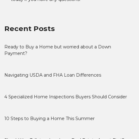
Recent Posts
Ready to Buy a Home but worried about a Down
Payment?
Navigating USDA and FHA Loan Differences
4 Specialized Home Inspections Buyers Should Consider
10 Steps to Buying a Home This Summer