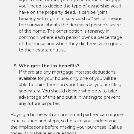
you’ll need to decide the type of ownership you’ll
have on the property deed. It can be “joint
tenancy with rights of survivorship,” which means
the survivor inherits the deceased person’s share
of the home. The other option is tenancy in
common, where each person owns a percentage
of the house and when they die their share goes
to their estate or trust.
Who gets the tax benefits?
If there are any mortgage interest deductions
available for your house, only one of you will be
able to claim them on your taxes as you are filing
separately. You should decide who gets to take
advantage of this and put it in writing to prevent
any future disputes.
Buying a home with an unmarried partner can require
extra caution and steps, so be sure you understand
the implications before making your purchase. Call us
today if you have any questions.